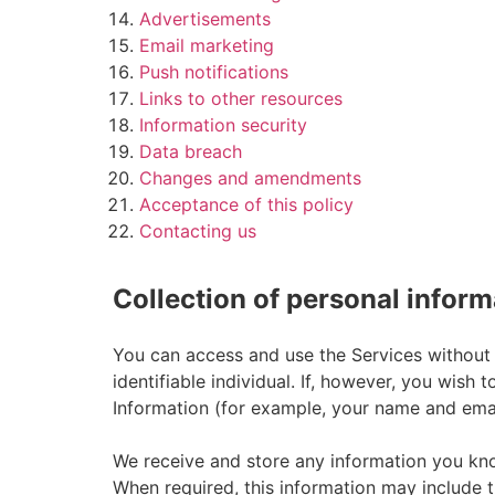
Advertisements
Email marketing
Push notifications
Links to other resources
Information security
Data breach
Changes and amendments
Acceptance of this policy
Contacting us
Collection of personal inform
You can access and use the Services without 
identifiable individual. If, however, you wis
Information (for example, your name and emai
We receive and store any information you kno
When required, this information may include t