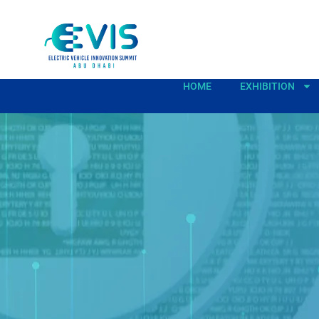
HOME
EXHIBITION