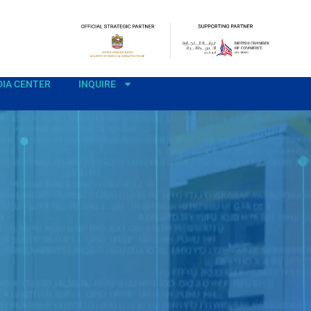
IA CENTER
INQUIRE