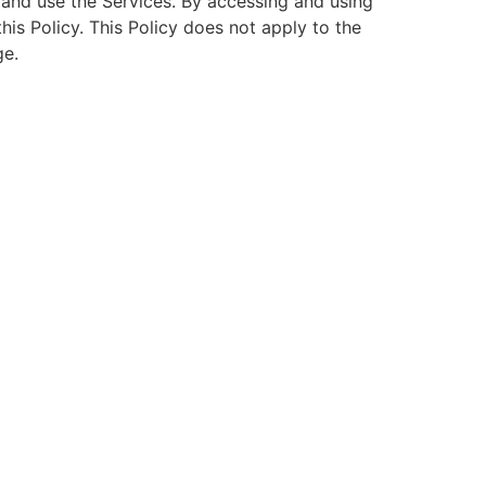
s and use the Services. By accessing and using
is Policy. This Policy does not apply to the
ge.