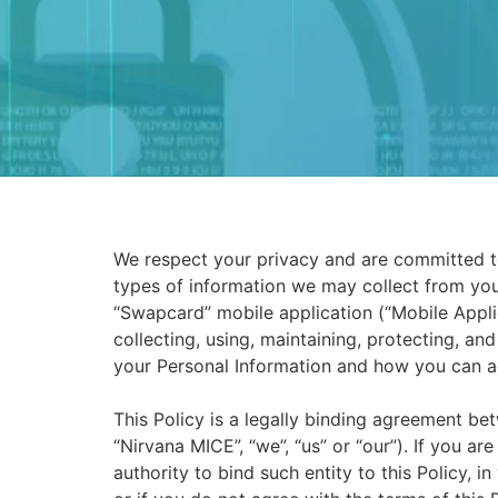
We respect your privacy and are committed to 
types of information we may collect from you
“Swapcard” mobile application (“Mobile Applica
collecting, using, maintaining, protecting, an
your Personal Information and how you can a
This Policy is a legally binding agreement 
“Nirvana MICE”, “we”, “us” or “our”). If you ar
authority to bind such entity to this Policy, i