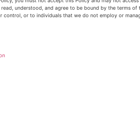
 Policy, you must not accept this Policy and may not acces
read, understood, and agree to be bound by the terms of th
 control, or to individuals that we do not employ or mana
ion