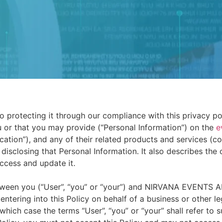
protecting it through our compliance with this privacy poli
 or that you may provide (“Personal Information”) on the
e
tion”), and any of their related products and services (coll
d disclosing that Personal Information. It also describes the
ccess and update it.
between you (“User”, “you” or “your”) and NIRVANA EVENTS
e entering into this Policy on behalf of a business or other l
n which case the terms “User”, “you” or “your” shall refer to 