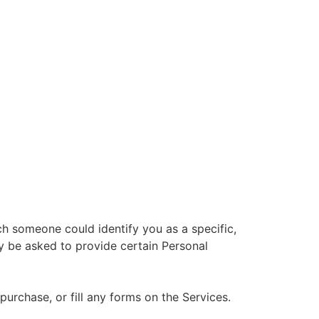
ch someone could identify you as a specific,
ay be asked to provide certain Personal
rchase, or fill any forms on the Services.