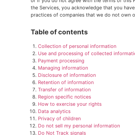
or if you do not agree with the terms of this
the Services, you acknowledge that you have 
practices of companies that we do not own or
Table of contents
Collection of personal information
Use and processing of collected informat
Payment processing
Managing information
Disclosure of information
Retention of information
Transfer of information
Region specific notices
How to exercise your rights
Data analytics
Privacy of children
Do not sell my personal information
Do Not Track signals