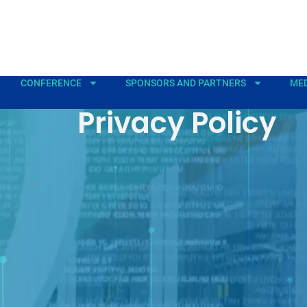
CONFERENCE
SPONSORS AND PARTNERS
MED
Privacy Policy