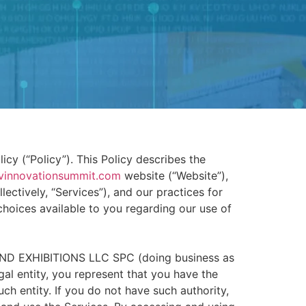
cy (“Policy”). This Policy describes the
vinnovationsummit.com
website (“Website”),
ectively, “Services”), and our practices for
 choices available to you regarding our use of
 AND EXHIBITIONS LLC SPC (doing business as
egal entity, you represent that you have the
such entity. If you do not have such authority,