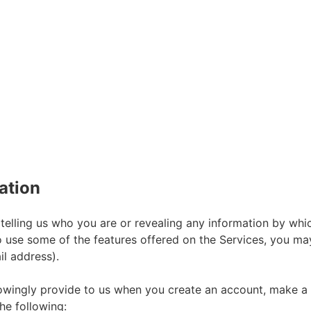
ation
telling us who you are or revealing any information by whi
h to use some of the features offered on the Services, you m
l address).
wingly provide to us when you create an account, make a pu
he following: